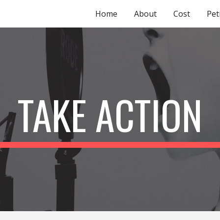
Home
About
Cost
Pet
ip to main content
Skip to navigat
TAKE ACTION