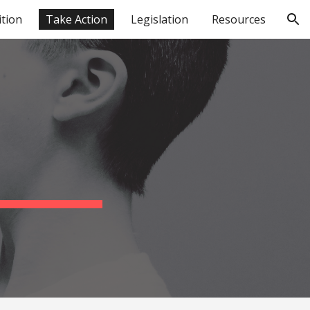
ition
Take Action
Legislation
Resources
ion