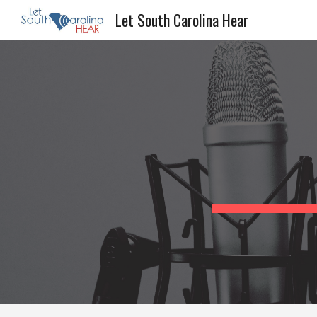
Let South Carolina Hear
Sk