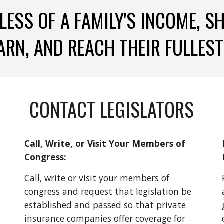
LESS OF A FAMILY'S INCOME, S
ARN, AND REACH THEIR FULLEST
CONTACT LEGISLATORS
Call, Write, or Visit Your Members of 
Congress:
Call, write or visit your members of 
congress and request that legislation be 
established and passed so that private 
insurance companies offer coverage for 