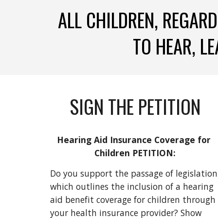
ALL CHILDREN, REGARD
TO HEAR, LE
SIGN THE PETITION
Hearing Aid Insurance Coverage for 
Children PETITION:
Do you support the passage of legislation 
which outlines the inclusion of a hearing 
aid benefit coverage for children through 
your health insurance provider? Show 