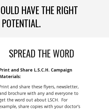
HOULD HAVE THE RIGHT 
 POTENTIAL. 
SPREAD THE WORD
Print and Share L.S.C.H. Campaign 
Materials: 
Print and share these flyers, newsletter, 
and brochure with any and everyone to 
get the word out about LSCH.  For 
example, share copies with your doctor’s 