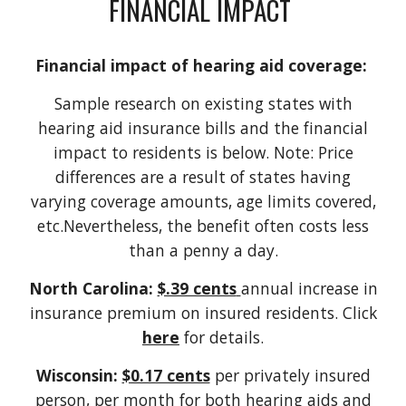
FINANCIAL IMPACT
Financial impact of hearing aid coverage:
Sample research on existing states with
hearing aid insurance bills and the financial
impact to residents is below. Note: Price
differences are a result of states having
varying coverage amounts, age limits covered,
etc.Nevertheless, the benefit often costs less
than a penny a day.
North Carolina:
$.39 cents
annual increase in
insurance premium on insured residents. Click
here
for details.
Wisconsin:
$0.17 cents
per privately insured
person, per month for both hearing aids and