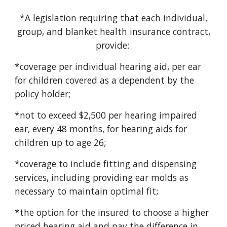
*A legislation requiring that each individual,
group, and blanket health insurance contract,
provide:
*coverage per individual hearing aid, per ear
for children covered as a dependent by the
policy holder;
*not to exceed $2,500 per hearing impaired
ear, every 48 months, for hearing aids for
children up to age 26;
*coverage to include fitting and dispensing
services, including providing ear molds as
necessary to maintain optimal fit;
*the option for the insured to choose a higher
priced hearing aid and pay the difference in