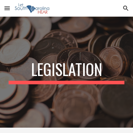
Skip to main content
Skip to navigation
LEGISLATION