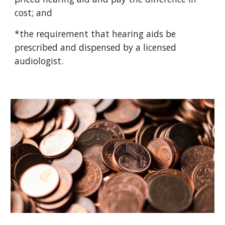
cost; and
*the requirement that hearing aids be
prescribed and dispensed by a licensed
audiologist.