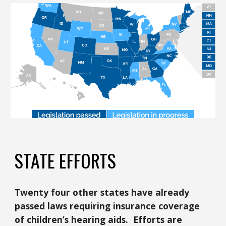
STATE EFFORTS
Twenty four other states have already
passed laws requiring insurance coverage
of children’s hearing aids. Efforts are