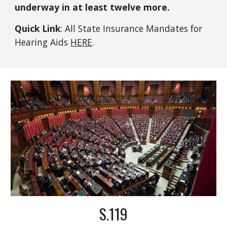
underway in at least twelve more.
Quick Link
: All State Insurance Mandates for
Hearing Aids
HERE
.
S.119