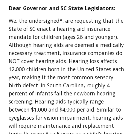
Dear Governor and SC State Legislators:
We, the undersigned*, are requesting that the
State of SC enact a hearing aid insurance
mandate for children (ages 26 and younger).
Although hearing aids are deemed a medically
necessary treatment, insurance companies do
NOT cover hearing aids. Hearing loss affects
12,000 children born in the United States each
year, making it the most common sensory
birth defect. In South Carolina, roughly 4
percent of infants fail the newborn hearing
screening. Hearing aids typically range
between $1,000 and $4,000 per aid. Similar to
eyeglasses for vision impairment, hearing aids
will require maintenance and replacement
typically every 3 to 5 years as a child’s hearing