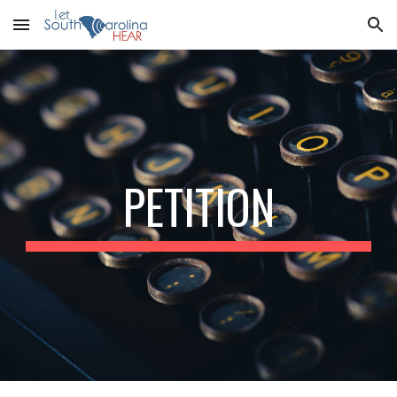
Skip to main content
Skip to navigation
PETITION