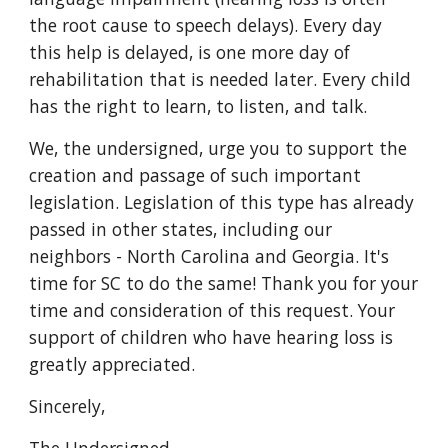
the root cause to speech delays). Every day
this help is delayed, is one more day of
rehabilitation that is needed later. Every child
has the right to learn, to listen, and talk.
We, the undersigned, urge you to support the
creation and passage of such important
legislation. Legislation of this type has already
passed in other states, including our
neighbors - North Carolina and Georgia. It's
time for SC to do the same! Thank you for your
time and consideration of this request. Your
support of children who have hearing loss is
greatly appreciated.
Sincerely,