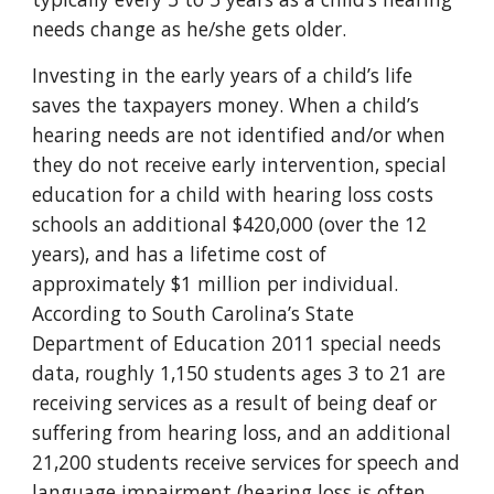
needs change as he/she gets older.
Investing in the early years of a child’s life
saves the taxpayers money. When a child’s
hearing needs are not identified and/or when
they do not receive early intervention, special
education for a child with hearing loss costs
schools an additional $420,000 (over the 12
years), and has a lifetime cost of
approximately $1 million per individual.
According to South Carolina’s State
Department of Education 2011 special needs
data, roughly 1,150 students ages 3 to 21 are
receiving services as a result of being deaf or
suffering from hearing loss, and an additional
21,200 students receive services for speech and
language impairment (hearing loss is often