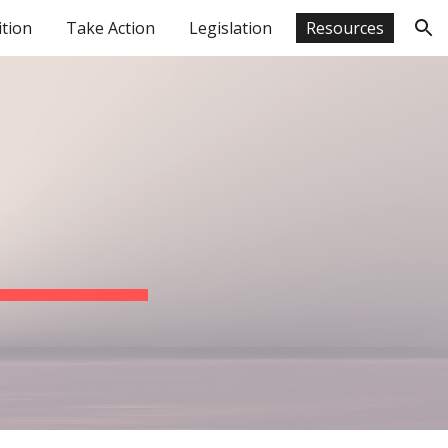
ition
Take Action
Legislation
Resources
ion