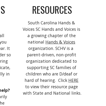
S 
RESOURCES
South Carolina Hands & 
Voices SC Hands and Voices is 
ll 
a growing chapter of the 
you 
national 
Hands & Voices
r. It 
organization. SCHV is a  
er so 
parent-driven, non-profit 
ing 
organization dedicated to 
cate, 
supporting SC families of 
ly in 
children who are D/deaf or 
hard of hearing.  Click 
HERE
to view their resource page 
How can hearing aids help? 
with State and National links.
ily 
he 