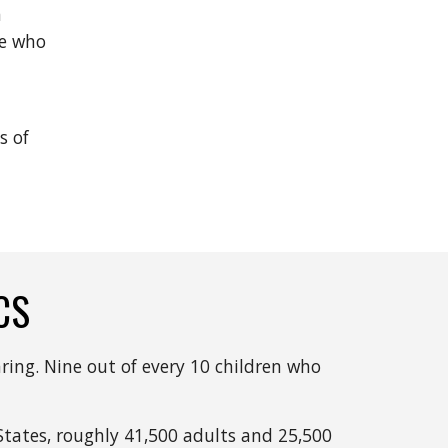
 
e who 
 of 
CS
ring. Nine out of every 10 children who 
tates, roughly 41,500 adults and 25,500 