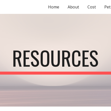
Home
About
Cost
Pet
ip to main content
Skip to navigat
RESOURCES