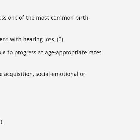
oss one of the most common birth 
nt with hearing loss. (3)
le to progress at age-appropriate rates. 
 acquisition, social-emotional or 
).