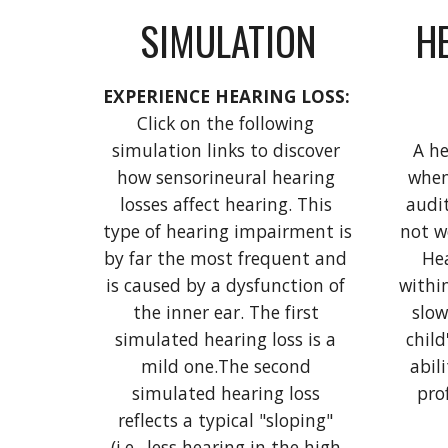
SIMULATION
HE
EXPERIENCE HEARING LOSS: 
Click on the following 
simulation links to discover 
A he
how sensorineural hearing 
when
losses affect hearing. This 
audit
type of hearing impairment is 
not w
by far the most frequent and 
Hea
is caused by a dysfunction of 
withi
the inner ear. The first 
slow
simulated hearing loss is a 
child
mild one.The second 
abili
simulated hearing loss 
pro
reflects a typical "sloping" 
(i.e., less hearing in the high 