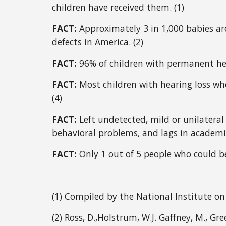
children have received them. (1) 
FACT: 
Approximately 3 in 1,000 babies a
defects in America. (2) 
FACT:
 96% of children with permanent hea
FACT: 
Most children with hearing loss who
(4)
FACT: 
Left undetected, mild or unilateral
behavioral problems, and lags in academi
FACT: 
Only 1 out of 5 people who could be
(1) Compiled by the National Institute 
(2) Ross, D.,Holstrum, W.J. Gaffney, M., Green