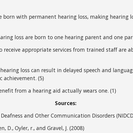
re born with permanent hearing loss, making hearing l
ring loss are born to one hearing parent and one pare
 receive appropriate services from trained staff are ab
 hearing loss can result in delayed speech and language
c achievement. (5)
nefit from a hearing aid actually wears one. (1) 
Sources: 
on Deafness and Other Communication Disorders (NIDCD
, D., Oyler, r., and Gravel, J. (2008) 