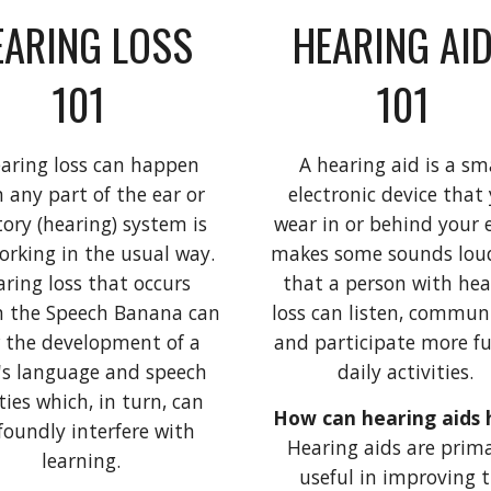
ARING LOSS 
HEARING AID
101 
101 
aring loss can happen 
A hearing aid is a sma
 any part of the ear or 
electronic device that 
ory (hearing) system is 
wear in or behind your ea
orking in the usual way. 
makes some sounds loud
ring loss that occurs 
that a person with hear
n the Speech Banana can 
loss can listen, communi
 the development of a 
and participate more ful
's language and speech 
daily activities. 
ties which, in turn, can 
foundly interfere with 
Hearing aids are primar
learning. 
useful in improving t