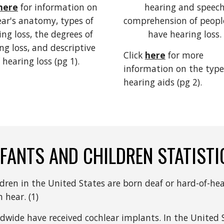
here
for information on 
hearing and speech
ear's anatomy, types of 
comprehension of peopl
ng loss, the degrees of 
have hearing loss. 
ng loss, and descriptive 
Click 
here
 for more 
 hearing loss (pg 1).  
information on the types
hearing aids (pg 2).
NFANTS AND CHILDREN STATISTI
ldren in the United States are born deaf or hard-of-hea
 hear. (1)
wide have received cochlear implants. In the United S