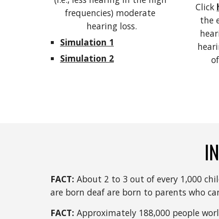
Click 
frequencies) moderate 
the 
hearing loss.
heari
Simulation 1
heari
Simulation 2
of
I
FACT: 
About 2 to 3 out of every 1,000 chi
are born deaf are born to parents who can
FACT: 
Approximately 188,000 people world