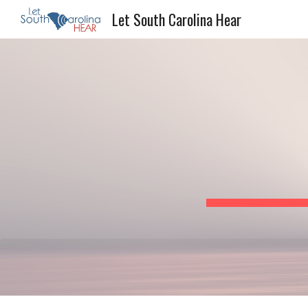
Let South Carolina Hear
Sk