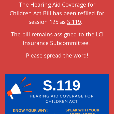
The Hearing Aid Coverage for
Children Act Bill has been refiled for
session 125 as
S.119
.
The bill remains assigned to the LCI
Insurance Subcommittee.
Please spread the word!