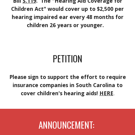
Bill
S.119
. The "Hearing Aid Coverage for
Children Act" would cover up to $2,500 per
hearing impaired ear every 48 months for
children 26 years or younger.
PETITION
Please sign to support the effort to require
insurance companies in South Carolina to
cover children's hearing aids!
HERE
.
ANNOUNCEMENT: