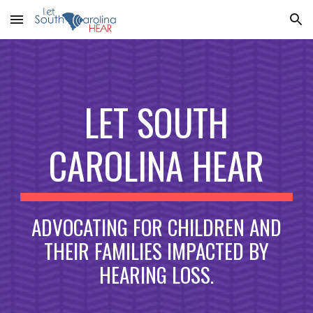
Skip to main content
Skip to navigation
LET SOUTH
CAROLINA HEAR
ADVOCATING FOR CHILDREN AND
THEIR FAMILIES IMPACTED BY
HEARING LOSS.