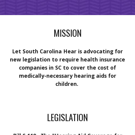
MISSION
Let South Carolina Hear is advocating for
new legislation to require health insurance
companies in SC to cover the cost of
medically-necessary hearing aids for
children.
LEGISLATION