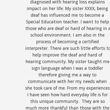
diagnosed with hearing loss explains 
impact on her life: My sister XXXX, being 
deaf has influenced me to become a 
Special Education teacher. I want to help 
those who are deaf or hard of hearing in a
school environment. I am also in the 
process of becoming a certified 
interpreter. There are such little efforts to
help improve the deaf and hard of 
hearing community. My sister taught me 
sign language when I was a toddler 
therefore giving me a way to 
communicate with her my needs when 
she took care of me. From my experiences 
I have seen how hard everyday life is for 
this unique community.  They are so 
much more thankful than those with the 