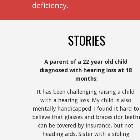
deficiency.
STORIES
A parent of a 22 year old child 
diagnosed with hearing loss at 18 
months:
It has been challenging raising a child 
with a hearing loss. My child is also 
mentally handicapped. I found it hard to 
believe that glasses and braces (for teeth) 
can be covered by insurance, but not 
heading aids. Sister with a sibling 