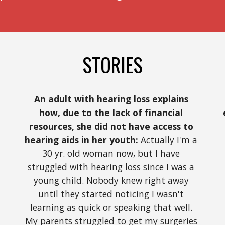
STORIES
An adult with hearing loss explains 
how, due to the lack of financial 
resources, she did not have access to 
hearing aids in her youth:
 Actually I'm a 
30 yr. old woman now, but I have 
struggled with hearing loss since I was a 
young child. Nobody knew right away 
until they started noticing I wasn't 
learning as quick or speaking that well. 
My parents struggled to get my surgeries 