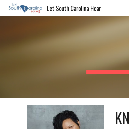
Let South Carolina Hear
Sk
KN