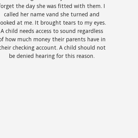
forget the day she was fitted with them. I 
called her name vand she turned and 
looked at me. It brought tears to my eyes. 
A child needs access to sound regardless 
of how much money their parents have in 
their checking account. A child should not 
be denied hearing for this reason. 