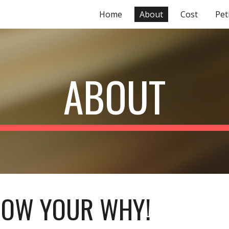
Home
About
Cost
Pet
ip to main content
Skip to navigat
ABOUT
OW YOUR WHY!