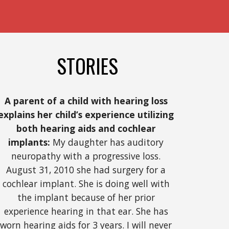
STORIES
A parent of a child with hearing loss 
explains her child’s experience utilizing 
both hearing aids and cochlear 
implants:
 My daughter has auditory 
neuropathy with a progressive loss. 
August 31, 2010 she had surgery for a 
cochlear implant. She is doing well with 
the implant because of her prior 
experience hearing in that ear. She has 
worn hearing aids for 3 years. I will never 