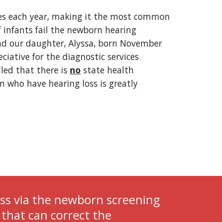
tes each year, making it the most common 
f infants fail the newborn hearing 
nd our daughter, Alyssa, born November 
iative for the diagnostic services 
ed that there is 
no
 state health 
n who have hearing loss is greatly 
ss via the newborn screening 
that can correct the 