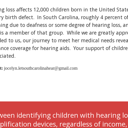
ng loss affects 12,000 children born in the United Sta
y birth defect.  In South Carolina, roughly 4 percent o
ning due to deafness or some degree of hearing loss, a
is a member of that group.  While we are greatly apprec
ded to us, our journey to meet her medical needs reveal
nce coverage for hearing aids.  Your support of childre
iated.  
t:
 jocelyn.letsouthcarolinahear@gmail.com
een identifying children with hearing lo
ification devices, regardless of income, 