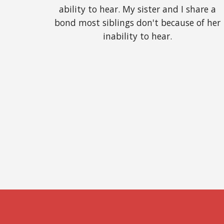
ability to hear. My sister and I share a 
bond most siblings don't because of her 
inability to hear. 