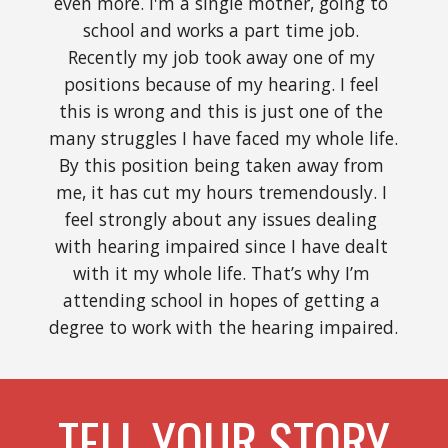
even more. I'm a single mother, going to 
school and works a part time job. 
Recently my job took away one of my 
positions because of my hearing. I feel 
this is wrong and this is just one of the 
many struggles I have faced my whole life. 
By this position being taken away from 
me, it has cut my hours tremendously. I 
feel strongly about any issues dealing 
with hearing impaired since I have dealt 
with it my whole life. That’s why I’m 
attending school in hopes of getting a 
degree to work with the hearing impaired. 
TELL YOUR STORY