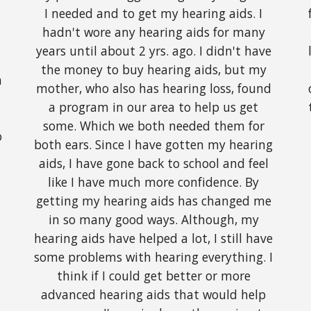
I needed and to get my hearing aids. I 
hadn't wore any hearing aids for many 
years until about 2 yrs. ago. I didn't have 
the money to buy hearing aids, but my 
 
mother, who also has hearing loss, found 
a program in our area to help us get 
some. Which we both needed them for 
 
both ears. Since I have gotten my hearing 
aids, I have gone back to school and feel 
like I have much more confidence. By 
getting my hearing aids has changed me 
in so many good ways. Although, my 
hearing aids have helped a lot, I still have 
some problems with hearing everything. I 
think if I could get better or more 
advanced hearing aids that would help 