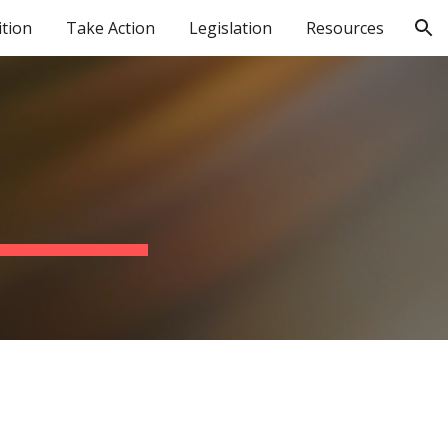
ition
Take Action
Legislation
Resources
ion