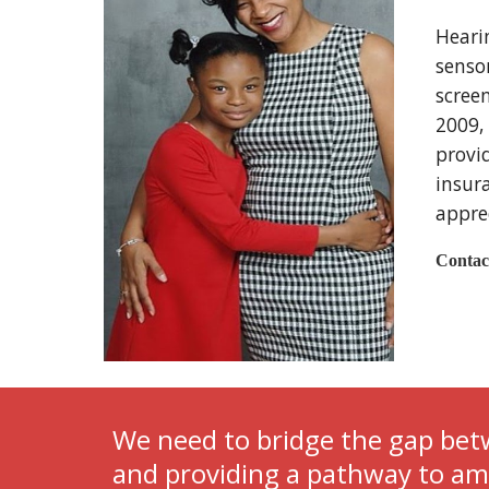
Heari
sensor
scree
2009, 
provi
insura
apprec
Contac
We need to bridge the gap betw
and providing a pathway to ampl